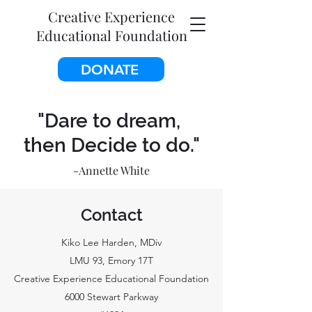
Creative Experience
Educational Foundation
DONATE
"Dare to dream,
then Decide to do."
-Annette White
Contact
Kiko Lee Harden, MDiv
LMU 93, Emory 17T
Creative Experience Educational Foundation
6000 Stewart Parkway