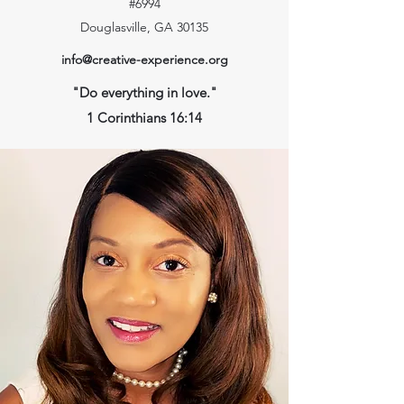
#6994
Douglasville, GA 30135
info@creative-experience.org
"Do everything in love."
1 Corinthians 16:14