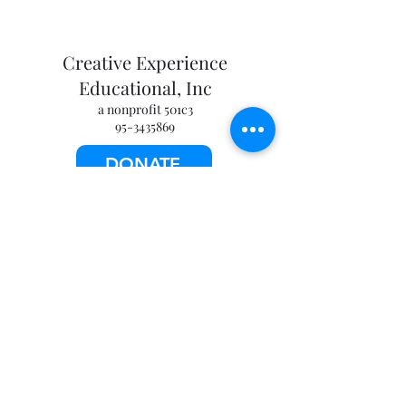
Creative Experience
Educational, Inc
a nonprofit 501c3
95-3435869
DONATE
info@creative-experience.org
©2026 by Creative Experience Educational, Inc. All
rights reserved.