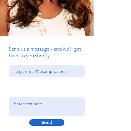
Send us a message - and we’ll get
back to you shortly.
Send